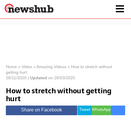
×
Politics
Science &
Technology
News
Home
»
Video
»
Amazing Videos
»
How to stretch without
getting hurt
Sport
Economy
26/11/2020 |
Updated
on 26/03/2025
Health &
How to stretch without getting
World
hurt
Wellness
Lifestyle
Travel
Tweet
WhatsApp
Share on Facebook