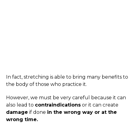
In fact, stretching is able to bring many benefits to
the body of those who practice it.
However, we must be very careful because it can
also lead to
contraindications
or it can create
damage
if done
in the wrong way or at the
wrong time.