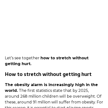
Let’s see together
how to stretch without
getting hurt.
How to stretch without getting hurt
The obesity alarm is increasingly high in the
world.
The first statistics state that by 2025,
around 268 million children will be overweight. Of
these, around 91 million will suffer from obesity. For
this reason, it is essential to start playing sports