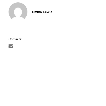
Emma Lewis
Contacts: