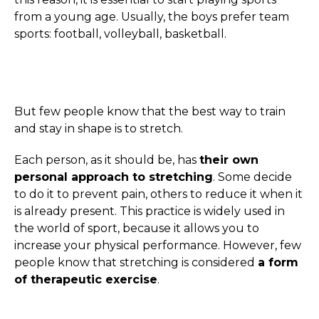
from a young age. Usually, the boys prefer team
sports: football, volleyball, basketball.
But few people know that the best way to train
and stay in shape is to stretch.
Each person, as it should be, has
their own
personal approach to stretching
. Some decide
to do it to prevent pain, others to reduce it when it
is already present. This practice is widely used in
the world of sport, because it allows you to
increase your physical performance. However, few
people know that stretching is considered
a form
of therapeutic exercise
.