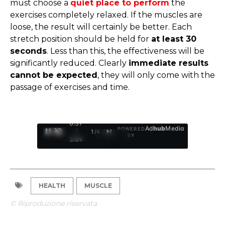
must choose a
quiet place to perform
the
exercises completely relaxed. If the muscles are
loose, the result will certainly be better. Each
stretch position should be held for
at least 30
seconds
. Less than this, the effectiveness will be
significantly reduced. Clearly
immediate results
cannot be expected
, they will only come with the
passage of exercises and time.
0:37
Ad
hub
Media
POWERED
/
1
/
4
BY
3:09
HEALTH
MUSCLE
© Riproduzione riservata