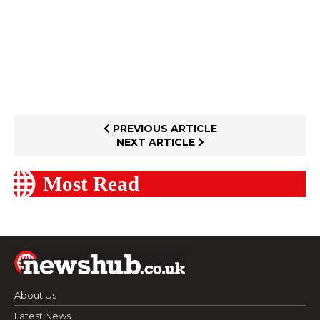
PREVIOUS ARTICLE
NEXT ARTICLE
Most Read
About Us
Latest News