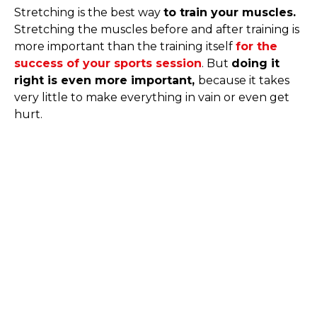
Stretching is the best way
to train your muscles.
Stretching the muscles before and after training is
more important than the training itself
for the
success of your sports session
. But
doing it
right is even more important,
because it takes
very little to make everything in vain or even get
hurt.