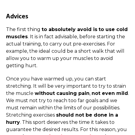
Advices
The first thing
to absolutely avoid is
to use cold
muscles
. It is in fact advisable, before starting the
actual training, to carry out pre-exercises. For
example, the ideal could be a short walk that will
allow you to warm up your muscles to avoid
getting hurt.
Once you have warmed up, you can start
stretching. It will be very important to try to strain
the muscle
without causing pain
,
not even mild
.
We must not try to reach too far goals and we
must remain within the limits of our possibilities.
Stretching exercises
should not be done in a
hurry
. This sport deserves the time it takes to
guarantee the desired results. For this reason, you