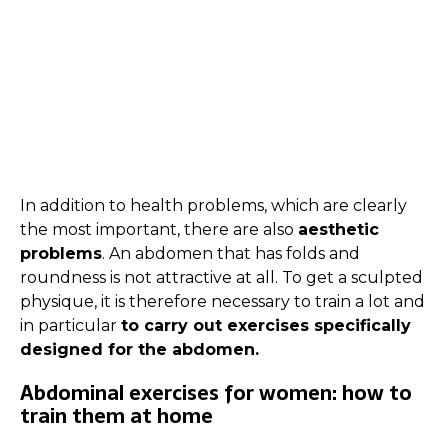
In addition to health problems, which are clearly
the most important, there are also
aesthetic
problems
. An abdomen that has folds and
roundness is not attractive at all. To get a sculpted
physique, it is therefore necessary to train a lot and
in particular
to carry out exercises specifically
designed for the abdomen.
Abdominal exercises for women: how to
train them at home