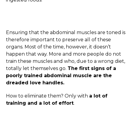
Ensuring that the abdominal muscles are toned is
therefore important to preserve all of these
organs. Most of the time, however, it doesn’t
happen that way. More and more people do not
train these muscles and who, due to a wrong diet,
totally let themselves go.
The first signs of a
poorly trained abdominal muscle are the
dreaded love handles.
How to eliminate them? Only with
a lot of
training and a lot of effort
.