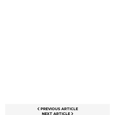
PREVIOUS ARTICLE
NEXT ARTICLE