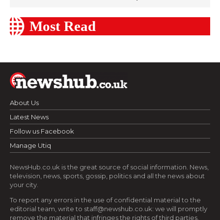
Most Read
About Us
Latest News
Follow us Facebook
Manage Utiq
NewsHub.co.uk is the great source of social information. News,
television, news, sports, gossip, politics and all the news about
your city.
To report any errors in the use of confidential material to the
editorial team, write to
staff@newshub.co.uk
: we will promptly
remove the material that infringes the rights of third parties.