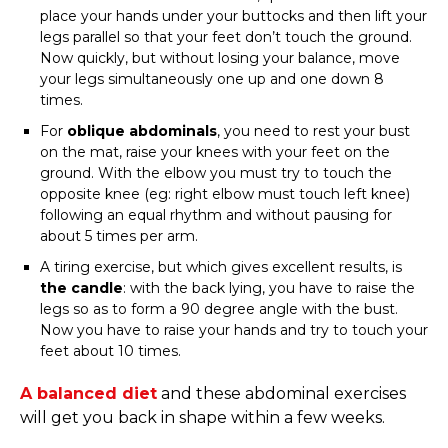
place your hands under your buttocks and then lift your
legs parallel so that your feet don’t touch the ground.
Now quickly, but without losing your balance, move
your legs simultaneously one up and one down 8
times.
For
oblique abdominals
, you need to rest your bust
on the mat, raise your knees with your feet on the
ground. With the elbow you must try to touch the
opposite knee (eg: right elbow must touch left knee)
following an equal rhythm and without pausing for
about 5 times per arm.
A tiring exercise, but which gives excellent results, is
the candle
: with the back lying, you have to raise the
legs so as to form a 90 degree angle with the bust.
Now you have to raise your hands and try to touch your
feet about 10 times.
A
balanced diet
and these abdominal exercises
will get you back in shape within a few weeks.