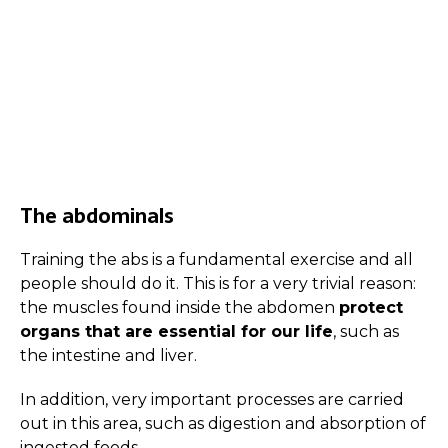
The abdominals
Training the abs is a fundamental exercise and all
people should do it. This is for a very trivial reason:
the muscles found inside the abdomen
protect
organs that are essential for our life
, such as
the intestine and liver.
In addition, very important processes are carried
out in this area, such as digestion and absorption of
ingested foods.