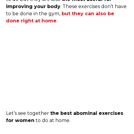
improving your body
. These exercises don’t have
to be done in the gym,
but they can also be
done right at home
.
Let’s see together
the best abominal exercises
for women
to do at home.