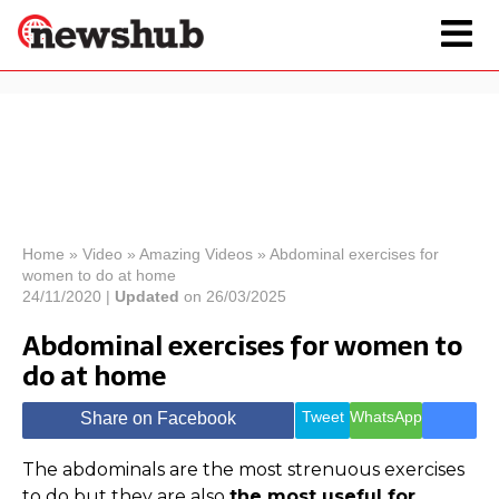
×
Politics
Science &
Technology
News
Home
»
Video
»
Amazing Videos
»
Abdominal exercises for
women to do at home
Sport
Economy
24/11/2020 |
Updated
on 26/03/2025
Health &
Abdominal exercises for women to
World
do at home
Wellness
Lifestyle
Travel
Tweet
WhatsApp
Share on Facebook
The abdominals are the most strenuous exercises
to do but they are also
the most useful for