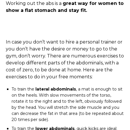
Working out the abs is a
great way for women to
show a flat stomach and stay fit.
In case you don’t want to hire a personal trainer or
you don’t have the desire or money to go to the
gym, don’t worry. There are numerous exercises to
develop different parts of the abdominals, with a
cost of zero, to be done at home. Here are the
exercises to do in your free moments:
To train the
lateral abdominals
, a mat is enough to sit
on the heels. With slow movements of the torso,
rotate it to the right and to the left, obviously followed
by the head. You will stretch the side muscle and you
can decrease the fat in that area (to be repeated about
20 times per side).
To train the
lower abdominals
, quick kicks are ideal: