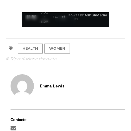
0:32
Ad
hub
Media
POWERED
/
1
/
4
BY
3:09
HEALTH
WOMEN
© Riproduzione riservata
Emma Lewis
Contacts: