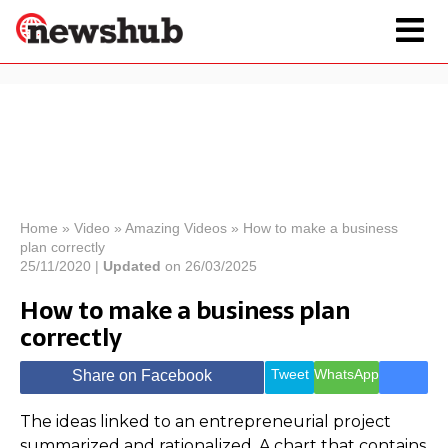
×
Politics
Science &
Technology
News
Home
»
Video
»
Amazing Videos
»
How to make a business
plan correctly
Sport
Economy
25/11/2020 |
Updated
on 26/03/2025
Health &
How to make a business plan
World
correctly
Wellness
Lifestyle
Travel
Tweet
WhatsApp
Share on Facebook
The ideas linked to an entrepreneurial project
summarized and rationalized. A chart that contains