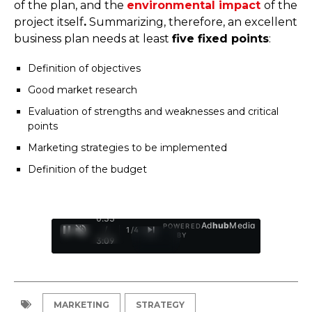
of the plan, and the
environmental impact
of the
project itself
.
Summarizing, therefore, an excellent
business plan needs at least
five fixed points
:
Definition of objectives
Good market research
Evaluation of strengths and weaknesses and critical
points
Marketing strategies to be implemented
Definition of the budget
0:34
Ad
hub
Media
POWERED
/
1
/
4
BY
3:09
MARKETING
STRATEGY