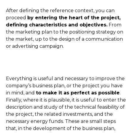
After defining the reference context, you can
proceed
by entering the heart of the project,
defining characteristics and objectives.
From
the marketing plan to the positioning strategy on
the market, up to the design of a communication
or advertising campaign.
Everything is useful and necessary to improve the
company’s business plan, or the project you have
in mind, and
to make it as perfect as possible
.
Finally, where it is plausible, it is useful to enter the
description and study of the technical feasibility of
the project, the related investments, and the
necessary energy funds. These are small steps
that, in the development of the business plan,