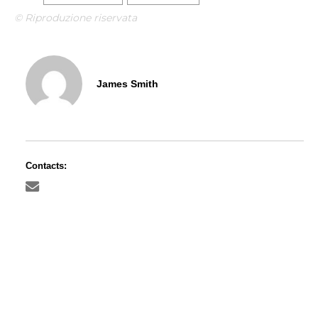
© Riproduzione riservata
James Smith
Contacts: