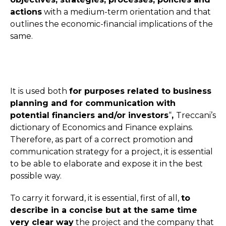
actions
with a medium-term orientation and that
outlines the economic-financial implications of the
same.
It is used both
for purposes related to business
planning and for communication with
potential financiers and/or investors
“
,
Treccani’s
dictionary of Economics and Finance explains.
Therefore, as part of a correct promotion and
communication strategy for a project, it is essential
to be able to elaborate and expose it in the best
possible way.
To carry it forward, it is essential, first of all,
to
describe in a concise but at the same time
very clear way
the project and the company that