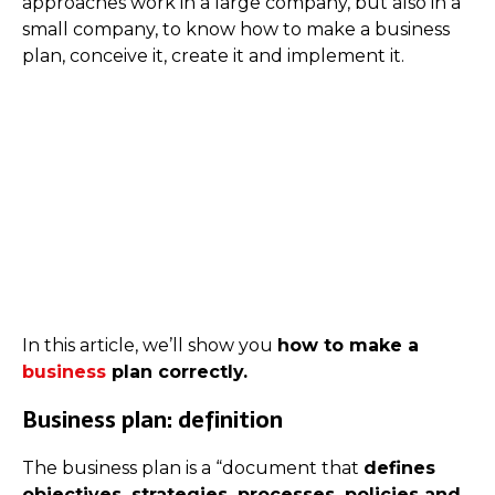
approaches work in a large company, but also in a
small company, to know how to make a business
plan, conceive it, create it and implement it.
In this article, we’ll show you
how to make a
business
plan correctly.
Business plan: definition
The business plan is a “document that
defines
objectives, strategies, processes, policies and