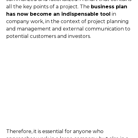
all the key points of a project. The
business plan
has now become an indispensable tool
in
company work, in the context of project planning
and management and external communication to
potential customers and investors.
Therefore, it is essential for anyone who