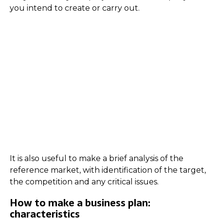
you intend to create or carry out.
It is also useful to make a brief analysis of the
reference market, with identification of the target,
the competition and any critical issues.
How to make a business plan:
characteristics