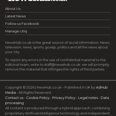
About Us
Latest News
Follow us Facebook
Manage Utiq
NewsHub.co.uk is the great source of social information. News,
television, news, sports, gossip, politics and all the news about
your city.
To report any errors in the use of confidential material to the
editorial team, write to
staff@newshub.co.uk
: we will promptly
remove the material that infringes the rights of third parties.
Copyright © 2026 | NewHub.co.uk - Published in UK by
AdHub
Media
- All Rights Reserved.
Contact us
-
Cookie Policy
-
Privacy Policy
-
Legal notes
-
Data
processing
All content is produced through a hybrid approach, combining
proprietary Artificial Intelligence technology and independent