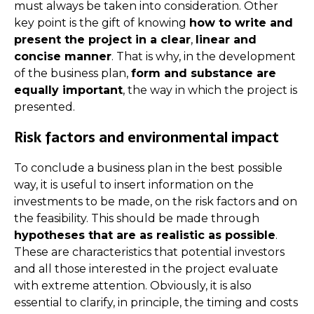
must always be taken into consideration. Other
key point is the gift of knowing
how to write and
present the project in a clear
,
linear and
concise manner
. That is why, in the development
of the business plan,
form and substance are
equally important
, the way in which the project is
presented.
Risk factors and environmental impact
To conclude a business plan in the best possible
way, it is useful to insert information on the
investments to be made, on the risk factors and on
the feasibility. This should be made through
hypotheses that are as realistic as possible
.
These are characteristics that potential investors
and all those interested in the project evaluate
with extreme attention. Obviously, it is also
essential to clarify, in principle, the timing and costs