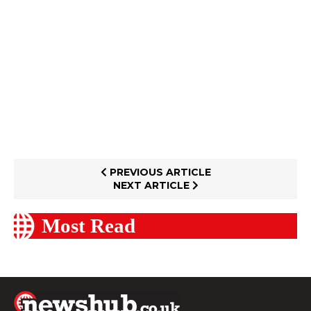
PREVIOUS ARTICLE
NEXT ARTICLE
Most Read